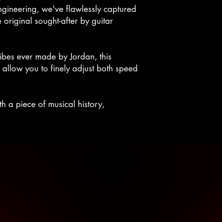
ngineering, we've flawlessly captured
 original sought-after by guitar
ibes ever made by Jordan, this
 allow you to finely adjust both speed
 a piece of musical history,