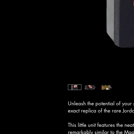
Unleash the potential of your 
exact replica of the rare Jord
This little unit features the ne
remarkably similar to the Ma