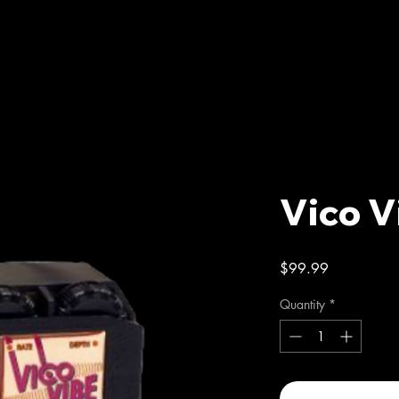
Vico V
Price
$99.99
Quantity
*