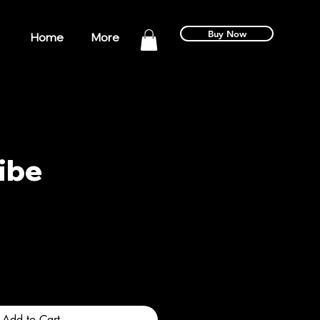
Buy Now
Home
More
ibe
Add to Cart