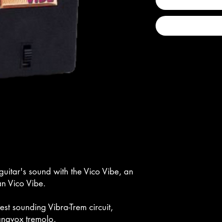
guitar's sound with the Vico Vibe, an
an Vico Vibe.
atest sounding Vibra-Trem circuit,
gnavox tremolo.