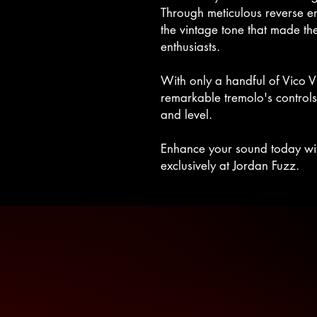
Through meticulous reverse e
the vintage tone that made the
enthusiasts.
With only a handful of Vico V
remarkable tremolo's controls
and level.
Enhance your sound today with
exclusively at Jordan Fuzz.