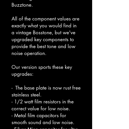
Buzztone.
All of the component values are
exactly what you would find in
a vintage Bosstone, but we've
upgraded key components to
provide the best tone and low
noise operation.
Our version sports these key
upgrades:
- The base plate is now rust free
stainless steel.
- 1/2 watt film resistors in the
correct value for low noise.
- Metal film capacitors for
smooth sound and low noise.