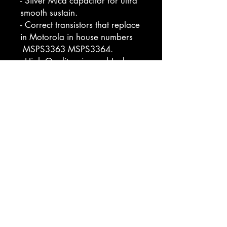
- Silver Mica capacitor for ultra
smooth sustain.
- Correct transistors that replace
in Motorola in house numbers
MSPS3363 MSPS3364.
- High Quality wire and Jacks.
- Improved Switch and Pots.
Bring your guitar to life with
unparalleled sound quality and
modern reliability.