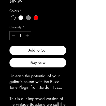
Price
$89.99
Colors
*
Quantity
*
Add to Cart
Buy Now
Unleash the potential of your
guitar's sound with the Buzz
Tone Plugin from Jordan Fuzz.
This is our improved version of
the vintage Bosstone we call the