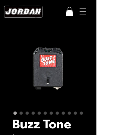
Buzz Tone