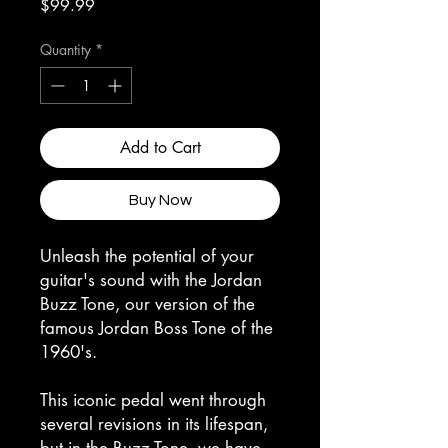
Price
$99.99
Quantity
*
Add to Cart
Buy Now
Unleash the potential of your
guitar's sound with the Jordan
Buzz Tone, our version of the
famous Jordan Boss Tone of the
1960's.
This iconic pedal went through
several revisions in its lifespan,
but in the Buzz Tone, we have