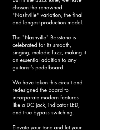
chosen the renowned
"Nashville" variation, the final
and longest-production model.
The "Nashville" Bosstone is
celebrated for its smooth,
singing, melodic fuzz, making it
an essential addition to any
guitarist’s pedalboard.
We have taken this circuit and
redesigned the board to
incorporate modern features
like a DC jack, indicator LED,
and true bypass switching.
Elevate your tone and let your
music sing with the Jordan Buzz