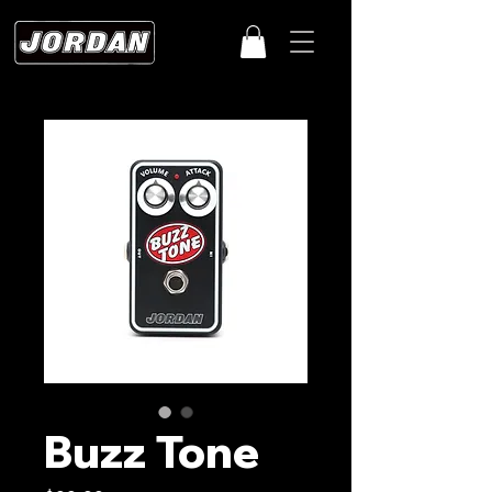
Buzz Tone