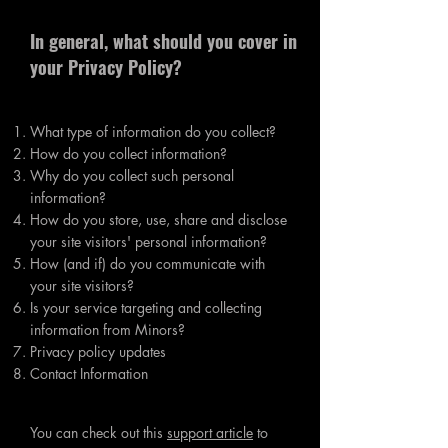
In general, what should you cover in
your Privacy Policy?
What type of information do you collect?
How do you collect information?
Why do you collect such personal
information?
How do you store, use, share and disclose
your site visitors' personal information?
How (and if) do you communicate with
your site visitors?
Is your service targeting and collecting
information from Minors?
Privacy policy updates
Contact Information
You can check out this
support article
to