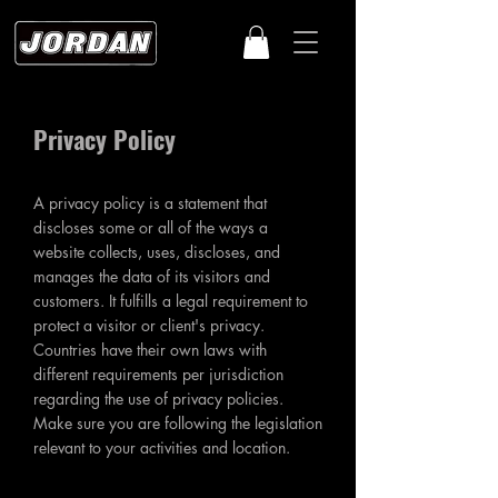
Privacy Policy
A privacy policy is a statement that
discloses some or all of the ways a
website collects, uses, discloses, and
manages the data of its visitors and
customers. It fulfills a legal requirement to
protect a visitor or client's privacy.
Countries have their own laws with
different requirements per jurisdiction
regarding the use of privacy policies.
Make sure you are following the legislation
relevant to your activities and location.