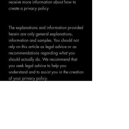
receive more information about how to
create a privacy policy
The explanations and information provided
herein are only general explanations,
information and samples. You should not
rely on this article as legal advice or as
recommendations regarding what you
should actually do. We recommend that
you seek legal advice to help you
understand and to assist you in the creation
of your privacy policy.